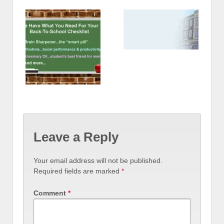
Leave a Reply
Your email address will not be published.
Required fields are marked
*
Comment
*