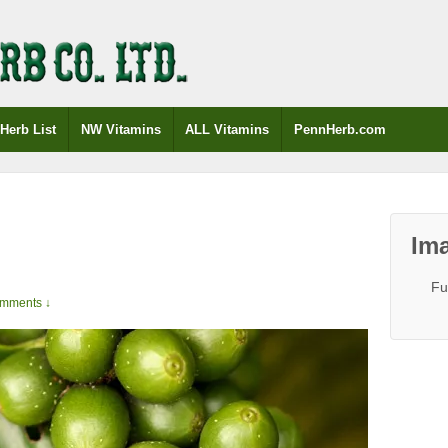
Herb List
NW Vitamins
ALL Vitamins
PennHerb.com
e
Ima
Fu
mments ↓