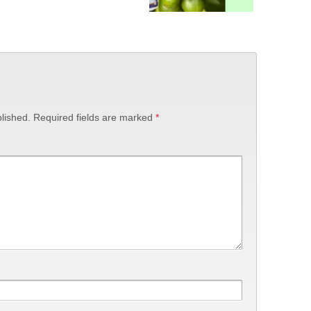
lished.
Required fields are marked
*