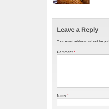
Leave a Reply
Your email address will not be pub
Comment
*
Name
*