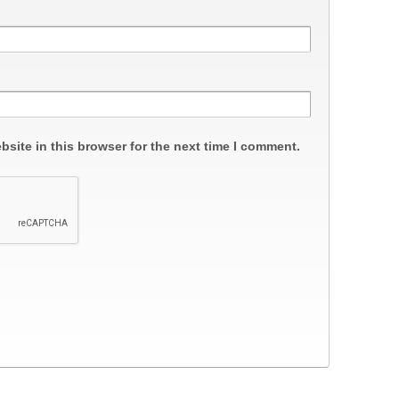
site in this browser for the next time I comment.