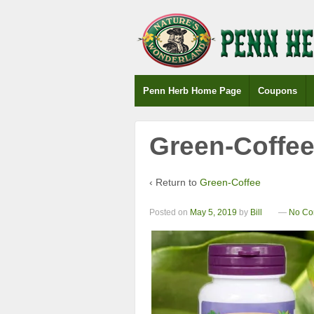
Penn Herb Home Page
Coupons
Green-Coffe
‹ Return to
Green-Coffee
Posted on
May 5, 2019
by
Bill
—
No Co