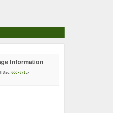
ge Information
ll Size:
600×371
px