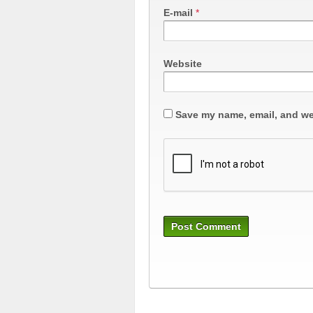
E-mail
*
Website
Save my name, email, and web