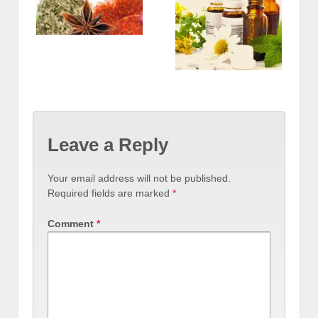
Leave a Reply
Your email address will not be published.
Required fields are marked
*
Comment
*