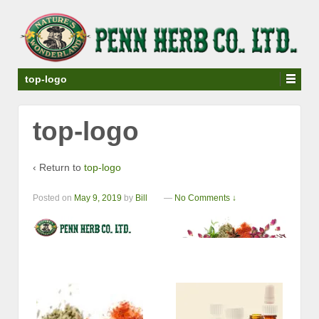
top-logo
top-logo
‹ Return to
top-logo
Posted on
May 9, 2019
by
Bill
—
No Comments ↓