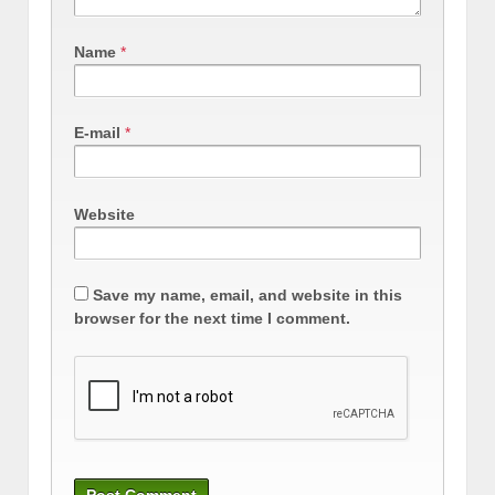
Name
*
E-mail
*
Website
Save my name, email, and website in this
browser for the next time I comment.