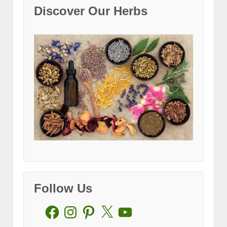
Discover Our Herbs
Follow Us
Facebook
Instagram
Pinterest
X
YouTube