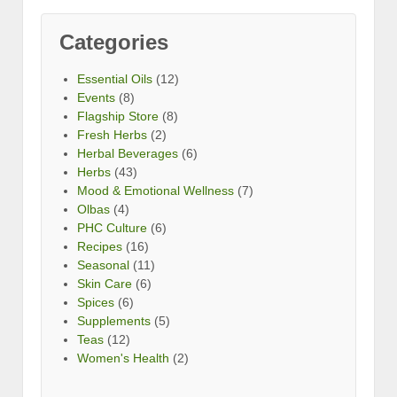
Categories
Essential Oils
(12)
Events
(8)
Flagship Store
(8)
Fresh Herbs
(2)
Herbal Beverages
(6)
Herbs
(43)
Mood & Emotional Wellness
(7)
Olbas
(4)
PHC Culture
(6)
Recipes
(16)
Seasonal
(11)
Skin Care
(6)
Spices
(6)
Supplements
(5)
Teas
(12)
Women's Health
(2)