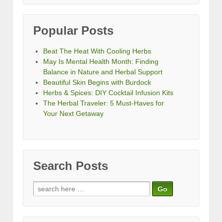
Popular Posts
Beat The Heat With Cooling Herbs
May Is Mental Health Month: Finding
Balance in Nature and Herbal Support
Beautiful Skin Begins with Burdock
Herbs & Spices: DIY Cocktail Infusion Kits
The Herbal Traveler: 5 Must-Haves for
Your Next Getaway
Search Posts
Search
for: