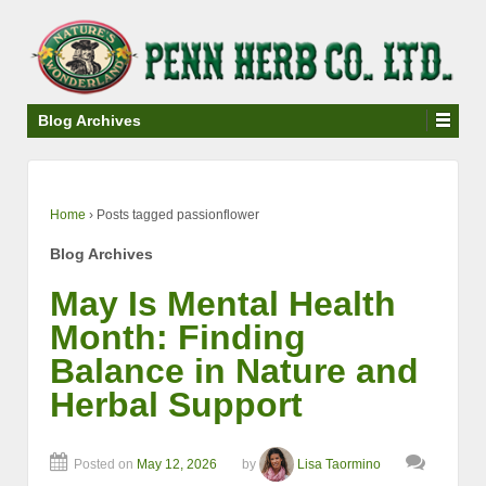
↓
SKIP
TO
MAIN
CONTENT
Blog Archives
Home
›
Posts tagged passionflower
Blog Archives
May Is Mental Health
Month: Finding
Balance in Nature and
Herbal Support
Posted on
May 12, 2026
by
Lisa Taormino