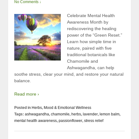
No Comments ↓
Celebrate Mental Health
Awareness Month by
rediscovering the healing
power of the “Green Reset.”
Learn how simple time in
nature, paired with five
traditional botanicals like
Chamomile and
Ashwagandha, can help
soothe stress, clear your mind, and restore your natural
balance.
Read more ›
Posted in
Herbs
,
Mood & Emotional Wellness
Tags:
ashwagandha
,
chamomile
,
herbs
,
lavender
,
lemon balm
,
mental health awareness
,
passionflower
,
stress relief