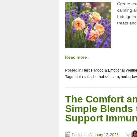
Create co
calming a
Indulge in
treats an
Read more ›
Posted in
Herbs
,
Mood & Emotional Welln
Tags:
bath salts
,
herbal skincare
,
herbs
,
la
The Comfort an
Simple Blends 
Support Immun
Posted on
January 12, 2026
by