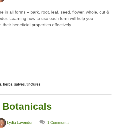
 in all forms – bark, root, leaf, seed, flower, whole, cut &
wder. Learning how to use each form will help you
 their beneficial properties effectively.
s
,
herbs
,
salves
,
tinctures
 Botanicals
Lydia Lavender
1 Comment ↓