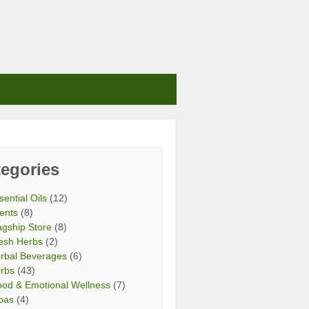
egories
sential Oils
(12)
ents
(8)
agship Store
(8)
esh Herbs
(2)
rbal Beverages
(6)
rbs
(43)
od & Emotional Wellness
(7)
bas
(4)