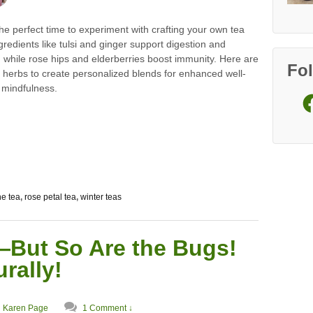
the perfect time to experiment with crafting your own tea
gredients like tulsi and ginger support digestion and
, while rose hips and elderberries boost immunity. Here are
Fo
 herbs to create personalized blends for enhanced well-
 mindfulness.
Fa
e tea
,
rose petal tea
,
winter teas
—But So Are the Bugs!
rally!
Karen Page
1 Comment ↓