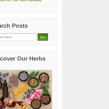
ves for Your Next Getaway
arch Posts
ch
scover Our Herbs