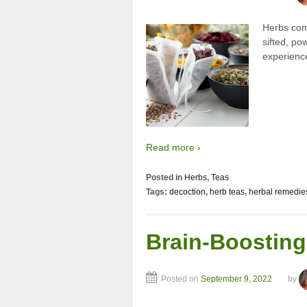
Herbs come
sifted, po
experience
Read more ›
Posted in
Herbs
,
Teas
Tags:
decoction
,
herb teas
,
herbal remedie
Brain-Boosting
Posted on
September 9, 2022
by