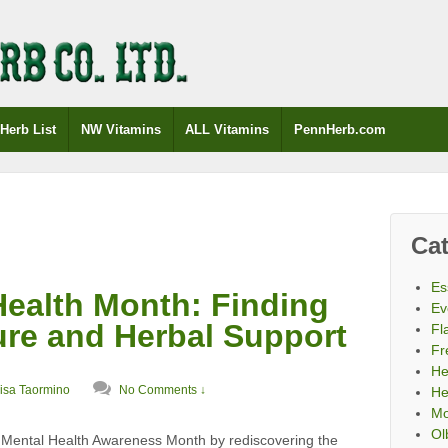
Herb List
NW Vitamins
ALL Vitamins
PennHerb.com
Cat
Es
Health Month: Finding
Ev
ure and Herbal Support
Fl
Fr
He
isa Taormino
No Comments ↓
He
Mo
Ol
 Mental Health Awareness Month by rediscovering the