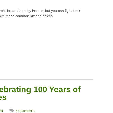
rolls in, so do pesky insects, but you can fight back
with these common kitchen spices!
ebrating 100 Years of
es
Bill
4 Comments ↓