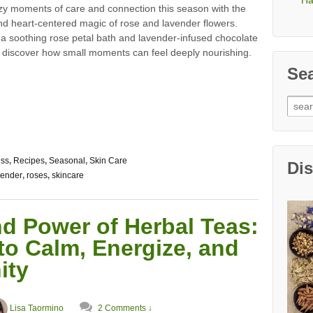
Ha
zy moments of care and connection this season with the
nd heart-centered magic of rose and lavender flowers.
 a soothing rose petal bath and lavender-infused chocolate
d discover how small moments can feel deeply nourishing.
Se
Sear
for:
ess
,
Recipes
,
Seasonal
,
Skin Care
Di
vender
,
roses
,
skincare
d Power of Herbal Teas:
to Calm, Energize, and
ity
Lisa Taormino
2 Comments ↓