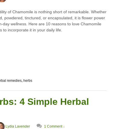
ility of Chamomile is nothing short of remarkable. Whether
ed, powdered, tinctured, or encapsulated, it is flower power
n-day wellness. Here are 10 reasons to love Chamomile
to incorporate it in your daily life.
rbal remedies
,
herbs
bs: 4 Simple Herbal
Lydia Lavender
1 Comment ↓