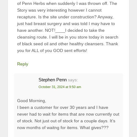
of Penn Herbs when suddenly I was thrown off. The
Story was very interesting however I cannot
recapture. Is the site under construction? Anyway,
just had breast surgery and was told I may have to
have another. NOT!____I decided to take the
cleansing route. I will be in you store today in search
of black seed oil and other healthy cleansers. Thank
you for ALL of you GOD sent efforts!
Reply
Stephen Penn
says:
October 31, 2024 at 9:50 am
Good Morning,
I been a customer for over 30 years and I have
never had to wait for items that are now currently out
of stock. Not just out of stock for a couple days. It’s
now months of waitng for items. What gives???