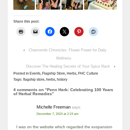
Share this post:
‹
Chamomile Chronicles: Flower Power for Daily
Wellness
Discover The Healing Secrets of Your Spice Rack
›
Posted in
Events
,
Flagship Store
,
Herbs
,
PHC Culture
Tags:
flagship store
,
herbs
,
history
4 comments on “
Penn Herb: Celebrating 100 Years
of Herbal Remedies
”
Michelle Freeman
says:
December 7, 2024 at 2:24 am
I was on the website which regarded the exspansion