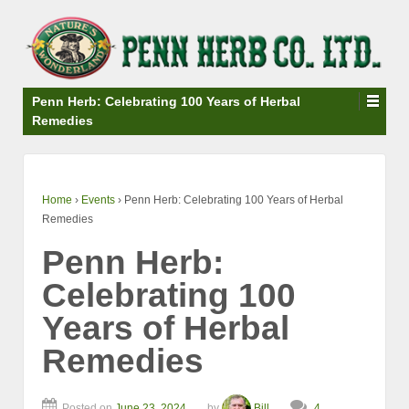
↓
SKIP
TO
MAIN
CONTENT
Penn Herb: Celebrating 100 Years of Herbal
Remedies
Home
›
Events
›
Penn Herb: Celebrating 100 Years of Herbal
Remedies
Penn Herb:
Celebrating 100
Years of Herbal
Remedies
Posted on
June 23, 2024
by
Bill
4