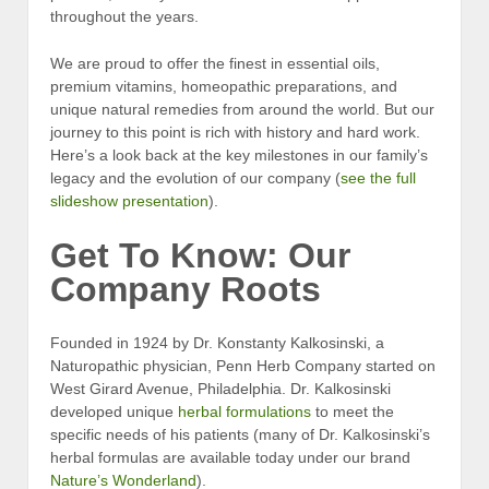
throughout the years.
We are proud to offer the finest in essential oils,
premium vitamins, homeopathic preparations, and
unique natural remedies from around the world. But our
journey to this point is rich with history and hard work.
Here’s a look back at the key milestones in our family’s
legacy and the evolution of our company (
see the full
slideshow presentation
).
Get To Know: Our
Company Roots
Founded in 1924 by Dr. Konstanty Kalkosinski, a
Naturopathic physician, Penn Herb Company started on
West Girard Avenue, Philadelphia. Dr. Kalkosinski
developed unique
herbal formulations
to meet the
specific needs of his patients (many of Dr. Kalkosinski’s
herbal formulas are available today under our brand
Nature’s Wonderland
).