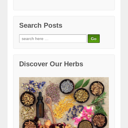
Search Posts
Search
for:
Discover Our Herbs