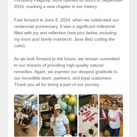
Company Flagship Store opened its doors in September
2015, marking a new chapter in our history.
Fast forward to June 8, 2024, when we celebrated our
centennial anniversary. It was a significant milestone
filled with joy and reflection (
see pics below, including
my mom and family matriarch, Jane Betz cutting the
cake
).
As we look forward to the future, we remain committed
to our mission of providing high-quality natural
remedies. Again, we express our deepest gratitude to
our incredible team, partners, and loyal customers.
Thank you all for being a part of our journey.