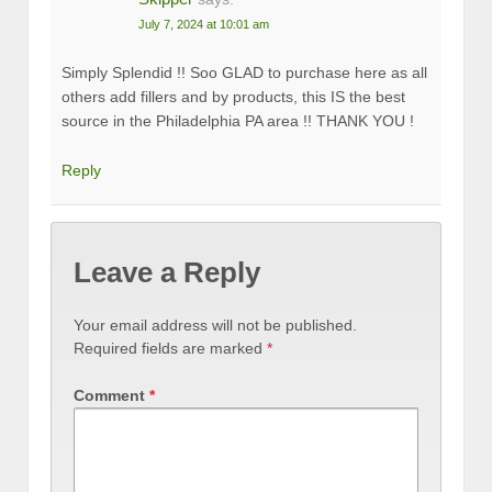
July 7, 2024 at 10:01 am
Simply Splendid !! Soo GLAD to purchase here as all
others add fillers and by products, this IS the best
source in the Philadelphia PA area !! THANK YOU !
Reply
Leave a Reply
Your email address will not be published.
Required fields are marked
*
Comment
*