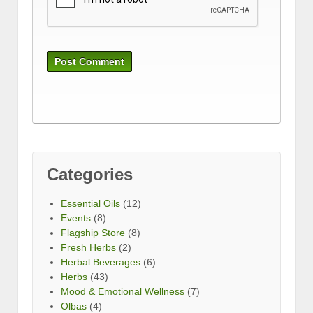
Categories
Essential Oils
(12)
Events
(8)
Flagship Store
(8)
Fresh Herbs
(2)
Herbal Beverages
(6)
Herbs
(43)
Mood & Emotional Wellness
(7)
Olbas
(4)