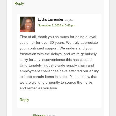
Reply
Lydia Lavender
says:
November 1, 2024 at 3:42 pm
First of all, thank you so much for being a loyal
customer for over 30 years. We truly appreciate
your continued support. We understand your
frustration with the delays, and we’re genuinely
sorry for any inconvenience this has caused.
Unfortunately, industry-wide supply chain and
employment challenges have affected our ability
to keep certain items in stock. Please know that
we are working diligently to source the herbs
and remedies you love.
Reply
Skipper
says: