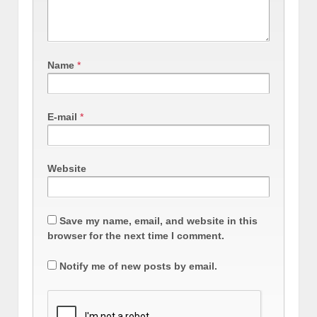
Name
*
E-mail
*
Website
Save my name, email, and website in this
browser for the next time I comment.
Notify me of new posts by email.