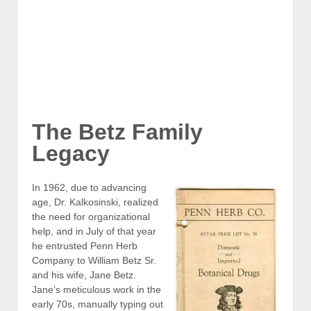
William Betz Sr at Penn Herb
The Betz Family
Legacy
In 1962, due to advancing
age, Dr. Kalkosinski, realized
the need for organizational
help, and in July of that year
he entrusted Penn Herb
Company to William Betz Sr.
and his wife, Jane Betz.
Jane’s meticulous work in the
early 70s, manually typing out