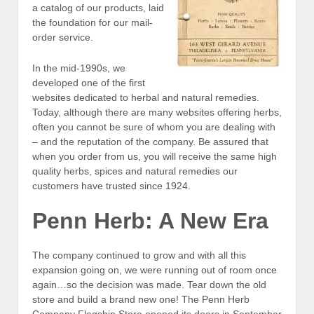
a catalog of our products, laid
the foundation for our mail-
order service.
In the mid-1990s, we
developed one of the first
websites dedicated to herbal and natural remedies.
Today, although there are many websites offering herbs,
often you cannot be sure of whom you are dealing with
– and the reputation of the company. Be assured that
when you order from us, you will receive the same high
quality herbs, spices and natural remedies our
customers have trusted since 1924.
Penn Herb: A New Era
The company continued to grow and with all this
expansion going on, we were running out of room once
again…so the decision was made. Tear down the old
store and build a brand new one! The Penn Herb