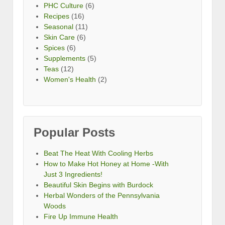
PHC Culture
(6)
Recipes
(16)
Seasonal
(11)
Skin Care
(6)
Spices
(6)
Supplements
(5)
Teas
(12)
Women's Health
(2)
Popular Posts
Beat The Heat With Cooling Herbs
How to Make Hot Honey at Home -With
Just 3 Ingredients!
Beautiful Skin Begins with Burdock
Herbal Wonders of the Pennsylvania
Woods
Fire Up Immune Health