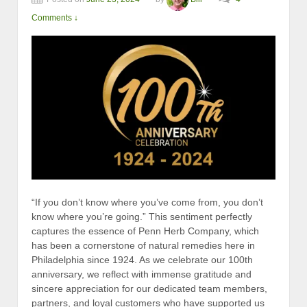
Comments ↓
“If you don’t know where you’ve come from, you don’t
know where you’re going.” This sentiment perfectly
captures the essence of Penn Herb Company, which
has been a cornerstone of natural remedies here in
Philadelphia since 1924. As we celebrate our 100th
anniversary, we reflect with immense gratitude and
sincere appreciation for our dedicated team members,
partners, and loyal customers who have supported us