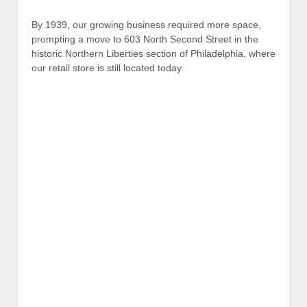
By 1939, our growing business required more space,
prompting a move to 603 North Second Street in the
historic Northern Liberties section of Philadelphia, where
our retail store is still located today.
W