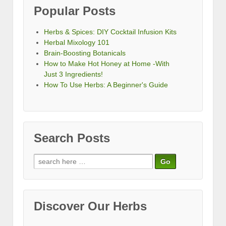
Popular Posts
Herbs & Spices: DIY Cocktail Infusion Kits
Herbal Mixology 101
Brain-Boosting Botanicals
How to Make Hot Honey at Home -With
Just 3 Ingredients!
How To Use Herbs: A Beginner's Guide
Search Posts
Search
for:
Discover Our Herbs