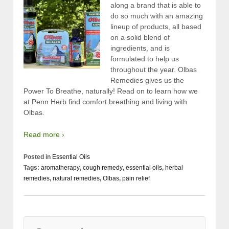
along a brand that is able to
do so much with an amazing
lineup of products, all based
on a solid blend of
ingredients, and is
formulated to help us
throughout the year. Olbas
Remedies gives us the
Power To Breathe, naturally! Read on to learn how we
at Penn Herb find comfort breathing and living with
Olbas.
Read more ›
Posted in
Essential Oils
Tags:
aromatherapy
,
cough remedy
,
essential oils
,
herbal
remedies
,
natural remedies
,
Olbas
,
pain relief