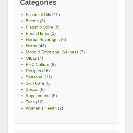
Categories
Essential Oils
(12)
Events
(8)
Flagship Store
(8)
Fresh Herbs
(2)
Herbal Beverages
(6)
Herbs
(43)
Mood & Emotional Wellness
(7)
Olbas
(4)
PHC Culture
(6)
Recipes
(16)
Seasonal
(11)
Skin Care
(6)
Spices
(6)
Supplements
(5)
Teas
(12)
Women's Health
(2)