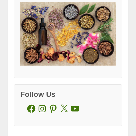
Follow Us
Facebook
Instagram
Pinterest
X
YouTube