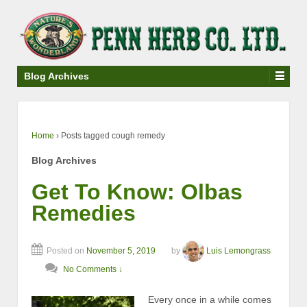
↓
SKIP
TO
MAIN
CONTENT
Blog Archives
Home
›
Posts tagged cough remedy
Blog Archives
Get To Know: Olbas
Remedies
Posted on
November 5, 2019
by
Luis Lemongrass
No Comments ↓
Every once in a while comes