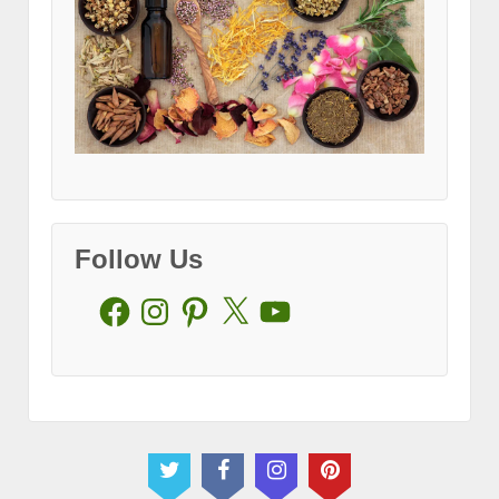
Follow Us
Facebook
Instagram
Pinterest
X
YouTube