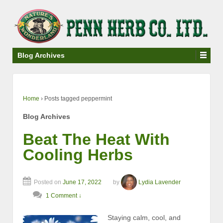
↓
SKIP
TO
MAIN
CONTENT
Blog Archives
Home
›
Posts tagged peppermint
Blog Archives
Beat The Heat With
Cooling Herbs
Posted on
June 17, 2022
by
Lydia Lavender
1 Comment ↓
Staying calm, cool, and