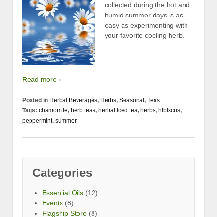
collected during the hot and
humid summer days is as
easy as experimenting with
your favorite cooling herb.
Read more ›
Posted in
Herbal Beverages
,
Herbs
,
Seasonal
,
Teas
Tags:
chamomile
,
herb teas
,
herbal iced tea
,
herbs
,
hibiscus
,
peppermint
,
summer
Categories
Essential Oils
(12)
Events
(8)
Flagship Store
(8)