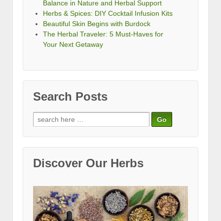
Balance in Nature and Herbal Support
Herbs & Spices: DIY Cocktail Infusion Kits
Beautiful Skin Begins with Burdock
The Herbal Traveler: 5 Must-Haves for
Your Next Getaway
Search Posts
Search
for:
Discover Our Herbs