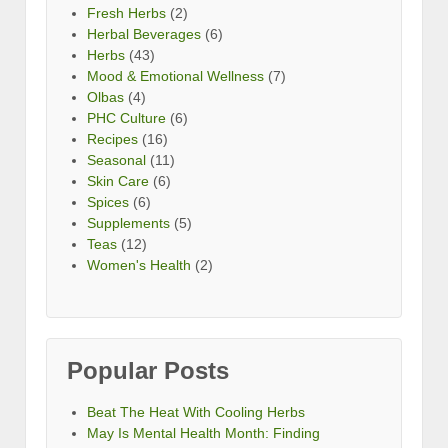
Fresh Herbs
(2)
Herbal Beverages
(6)
Herbs
(43)
Mood & Emotional Wellness
(7)
Olbas
(4)
PHC Culture
(6)
Recipes
(16)
Seasonal
(11)
Skin Care
(6)
Spices
(6)
Supplements
(5)
Teas
(12)
Women's Health
(2)
Popular Posts
Beat The Heat With Cooling Herbs
May Is Mental Health Month: Finding