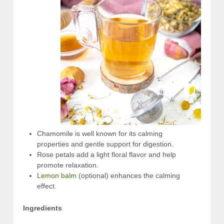
Chamomile is well known for its calming
properties and gentle support for digestion.
Rose petals add a light floral flavor and help
promote relaxation.
Lemon balm
(optional) enhances the calming
effect.
Ingredients