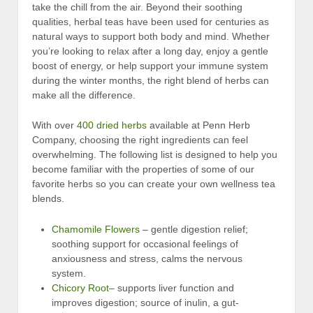
take the chill from the air. Beyond their soothing
qualities, herbal teas have been used for centuries as
natural ways to support both body and mind. Whether
you’re looking to relax after a long day, enjoy a gentle
boost of energy, or help support your immune system
during the winter months, the right blend of herbs can
make all the difference.
With over
400 dried herbs
available at Penn Herb
Company, choosing the right ingredients can feel
overwhelming. The following list is designed to help you
become familiar with the properties of some of our
favorite herbs so you can create your own wellness tea
blends.
Chamomile Flowers
– gentle digestion relief;
soothing support for occasional feelings of
anxiousness and stress, calms the nervous
system.
Chicory Root
– supports liver function and
improves digestion; source of inulin, a gut-