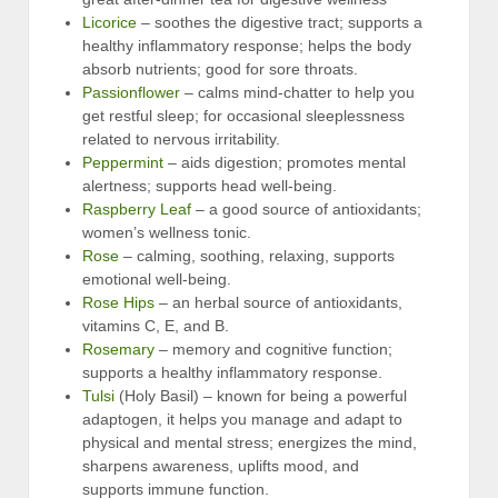
Licorice
– soothes the digestive tract; supports a
healthy inflammatory response; helps the body
absorb nutrients; good for sore throats.
Passionflower
– calms mind-chatter to help you
get restful sleep; for occasional sleeplessness
related to nervous irritability.
Peppermint
– aids digestion; promotes mental
alertness; supports head well-being.
Raspberry Leaf
– a good source of antioxidants;
women’s wellness tonic.
Rose
– calming, soothing, relaxing, supports
emotional well-being.
Rose Hips
– an herbal source of antioxidants,
vitamins C, E, and B.
Rosemary
– memory and cognitive function;
supports a healthy inflammatory response.
Tulsi
(Holy Basil) – known for being a powerful
adaptogen, it helps you manage and adapt to
physical and mental stress; energizes the mind,
sharpens awareness, uplifts mood, and
supports immune function.