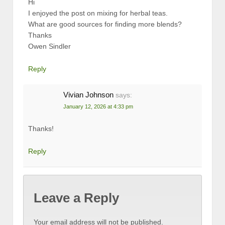
Hi
I enjoyed the post on mixing for herbal teas.
What are good sources for finding more blends?
Thanks
Owen Sindler
Reply
Vivian Johnson
says:
January 12, 2026 at 4:33 pm
Thanks!
Reply
Leave a Reply
Your email address will not be published.