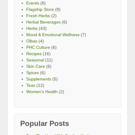
Events
(8)
Flagship Store
(8)
Fresh Herbs
(2)
Herbal Beverages
(6)
Herbs
(43)
Mood & Emotional Wellness
(7)
Olbas
(4)
PHC Culture
(6)
Recipes
(16)
Seasonal
(11)
Skin Care
(6)
Spices
(6)
Supplements
(5)
Teas
(12)
Women's Health
(2)
Popular Posts