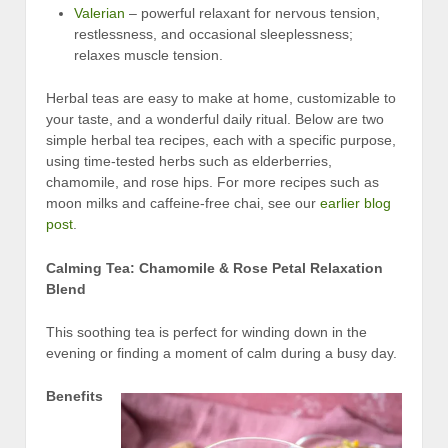
Valerian
– powerful relaxant for nervous tension,
restlessness, and occasional sleeplessness;
relaxes muscle tension.
Herbal teas are easy to make at home, customizable to
your taste, and a wonderful daily ritual. Below are two
simple herbal tea recipes, each with a specific purpose,
using time-tested herbs such as elderberries,
chamomile, and rose hips. For more recipes such as
moon milks and caffeine-free chai, see our
earlier blog
post
.
Calming Tea: Chamomile & Rose Petal Relaxation
Blend
This soothing tea is perfect for winding down in the
evening or finding a moment of calm during a busy day.
Benefits