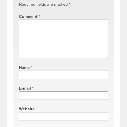
Required fields are marked
*
Comment
*
Name
*
E-mail
*
Website