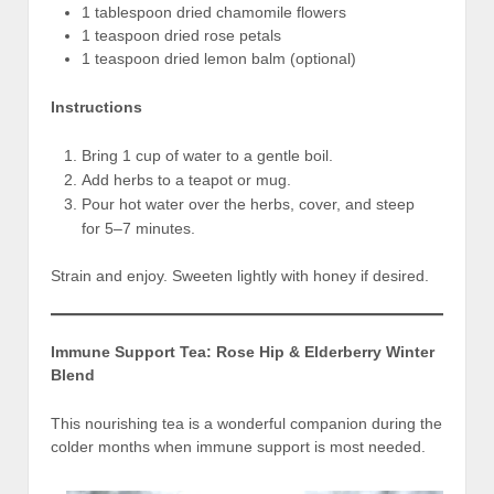
1 tablespoon dried chamomile flowers
1 teaspoon dried rose petals
1 teaspoon dried lemon balm (optional)
Instructions
Bring 1 cup of water to a gentle boil.
Add herbs to a teapot or mug.
Pour hot water over the herbs, cover, and steep
for 5–7 minutes.
Strain and enjoy. Sweeten lightly with honey if desired.
Immune Support Tea: Rose Hip & Elderberry Winter
Blend
This nourishing tea is a wonderful companion during the
colder months when immune support is most needed.