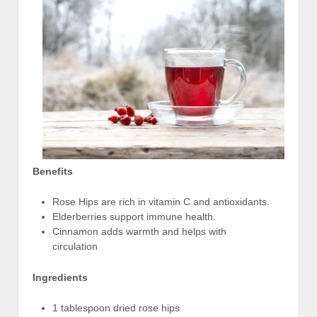
Benefits
Rose Hips are rich in vitamin C and antioxidants.
Elderberries support immune health.
Cinnamon adds warmth and helps with
circulation
Ingredients
1 tablespoon dried rose hips