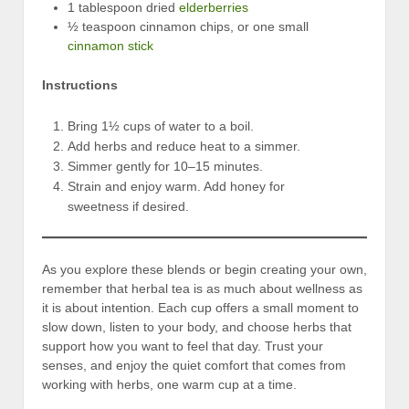
1 tablespoon dried
elderberries
½ teaspoon cinnamon chips, or one small
cinnamon stick
Instructions
Bring 1½ cups of water to a boil.
Add herbs and reduce heat to a simmer.
Simmer gently for 10–15 minutes.
Strain and enjoy warm. Add honey for
sweetness if desired.
As you explore these blends or begin creating your own,
remember that herbal tea is as much about wellness as
it is about intention. Each cup offers a small moment to
slow down, listen to your body, and choose herbs that
support how you want to feel that day. Trust your
senses, and enjoy the quiet comfort that comes from
working with herbs, one warm cup at a time.