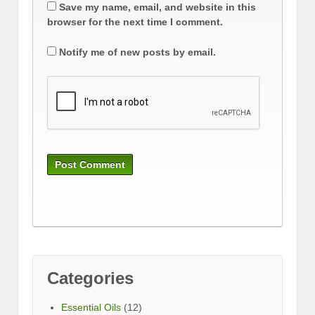
Save my name, email, and website in this
browser for the next time I comment.
Notify me of new posts by email.
Categories
Essential Oils
(12)