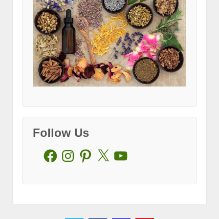
Follow Us
Facebook
Instagram
Pinterest
X
YouTube