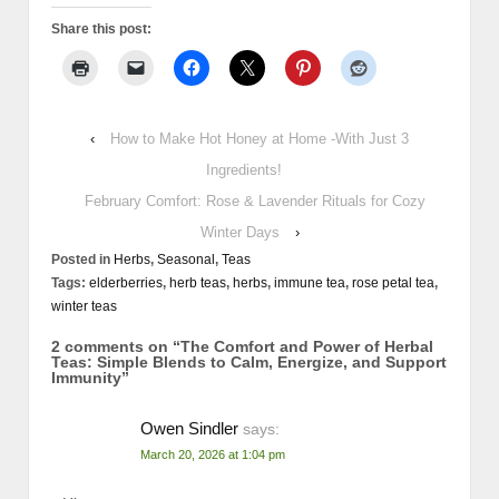
Share this post:
‹
How to Make Hot Honey at Home -With Just 3
Ingredients!
February Comfort: Rose & Lavender Rituals for Cozy
Winter Days
›
Posted in
Herbs
,
Seasonal
,
Teas
Tags:
elderberries
,
herb teas
,
herbs
,
immune tea
,
rose petal tea
,
winter teas
2 comments on “
The Comfort and Power of Herbal
Teas: Simple Blends to Calm, Energize, and Support
Immunity
”
Owen Sindler
says:
March 20, 2026 at 1:04 pm