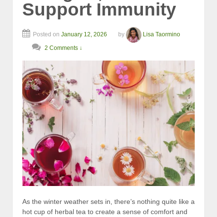
Support Immunity
Posted on
January 12, 2026
by
Lisa Taormino
2 Comments ↓
As the winter weather sets in, there’s nothing quite like a
hot cup of herbal tea to create a sense of comfort and