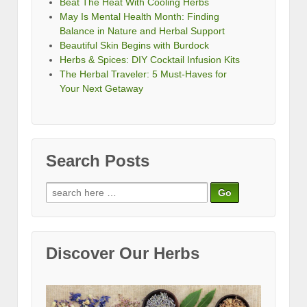
Beat The Heat With Cooling Herbs
May Is Mental Health Month: Finding
Balance in Nature and Herbal Support
Beautiful Skin Begins with Burdock
Herbs & Spices: DIY Cocktail Infusion Kits
The Herbal Traveler: 5 Must-Haves for
Your Next Getaway
Search Posts
Search
for:
Discover Our Herbs