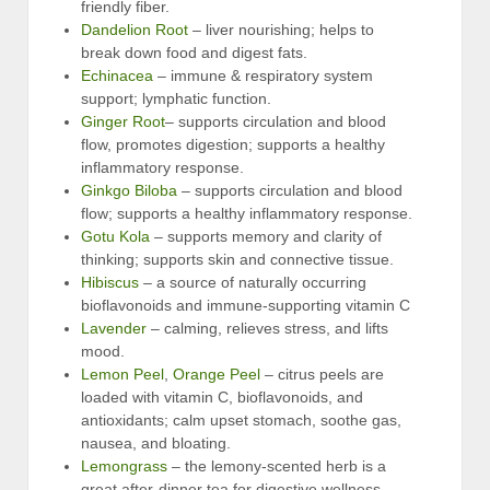
friendly fiber.
Dandelion Root
– liver nourishing; helps to
break down food and digest fats.
Echinacea
– immune & respiratory system
support; lymphatic function.
Ginger Root
– supports circulation and blood
flow, promotes digestion; supports a healthy
inflammatory response.
Ginkgo Biloba
– supports circulation and blood
flow; supports a healthy inflammatory response.
Gotu Kola
– supports memory and clarity of
thinking; supports skin and connective tissue.
Hibiscus
– a source of naturally occurring
bioflavonoids and immune-supporting vitamin C
Lavender
– calming, relieves stress, and lifts
mood.
Lemon Peel
,
Orange Peel
– citrus peels are
loaded with vitamin C, bioflavonoids, and
antioxidants; calm upset stomach, soothe gas,
nausea, and bloating.
Lemongrass
– the lemony-scented herb is a
great after-dinner tea for digestive wellness