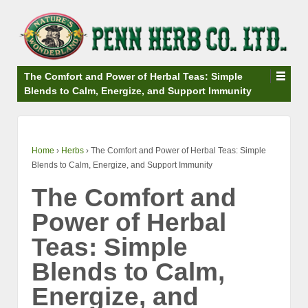
↓
SKIP
TO
MAIN
CONTENT
The Comfort and Power of Herbal Teas: Simple
Blends to Calm, Energize, and Support Immunity
Home
›
Herbs
›
The Comfort and Power of Herbal Teas: Simple
Blends to Calm, Energize, and Support Immunity
The Comfort and
Power of Herbal
Teas: Simple
Blends to Calm,
Energize, and