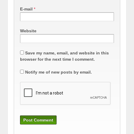
E-mail
*
Website
Save my name, email, and website in this
browser for the next time I comment.
Notify me of new posts by email.