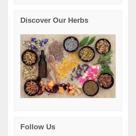
Discover Our Herbs
Follow Us