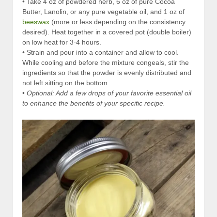
• Take 4 oz of powdered herb, 6 oz of pure Cocoa
Butter, Lanolin, or any pure vegetable oil, and 1 oz of
beeswax
(more or less depending on the consistency
desired). Heat together in a covered pot (double boiler)
on low heat for 3-4 hours.
• Strain and pour into a container and allow to cool.
While cooling and before the mixture congeals, stir the
ingredients so that the powder is evenly distributed and
not left sitting on the bottom.
•
Optional: Add a few drops of your favorite essential oil
to enhance the benefits of your specific recipe.