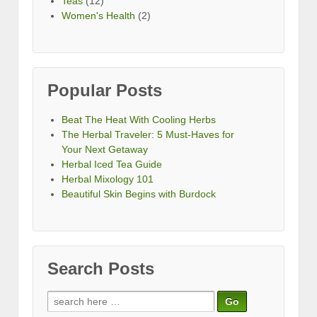
Teas
(12)
Women's Health
(2)
Popular Posts
Beat The Heat With Cooling Herbs
The Herbal Traveler: 5 Must-Haves for
Your Next Getaway
Herbal Iced Tea Guide
Herbal Mixology 101
Beautiful Skin Begins with Burdock
Search Posts
Search
for: