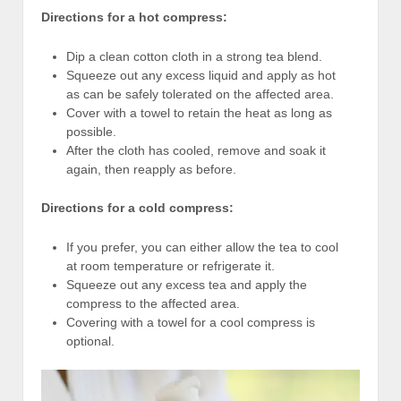
Directions for a hot compress:
Dip a clean cotton cloth in a strong tea blend.
Squeeze out any excess liquid and apply as hot
as can be safely tolerated on the affected area.
Cover with a towel to retain the heat as long as
possible.
After the cloth has cooled, remove and soak it
again, then reapply as before.
Directions for a cold compress:
If you prefer, you can either allow the tea to cool
at room temperature or refrigerate it.
Squeeze out any excess tea and apply the
compress to the affected area.
Covering with a towel for a cool compress is
optional.