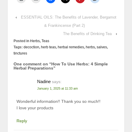
‹
ESSENTIAL OILS: The Benefits of Lavender, Bergamot
& Frankincense (Part 2)
The Benefits of Drinking Tea
›
Posted in
Herbs
,
Teas
Tags:
decoction
,
herb teas
,
herbal remedies
,
herbs
,
salves
,
tinctures
One comment on “
How To Use Herbs: 4 Simple
Herbal Preparations
”
Nadine
says:
January 1, 2025 at 11:33 am
Wonderful information!! Thank you so much!!
I love your products
Reply