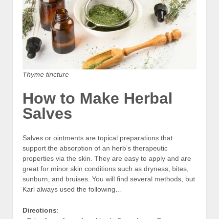
Thyme tincture
How to Make Herbal
Salves
Salves or ointments are topical preparations that
support the absorption of an herb’s therapeutic
properties via the skin. They are easy to apply and are
great for minor skin conditions such as dryness, bites,
sunburn, and bruises. You will find several methods, but
Karl always used the following…
Directions
: