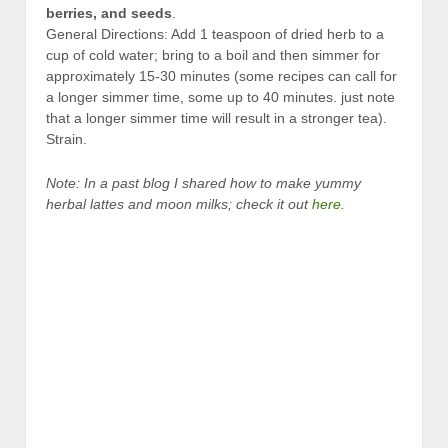
berries, and seeds
.
General Directions: Add 1 teaspoon of dried herb to a
cup of cold water; bring to a boil and then simmer for
approximately 15-30 minutes (some recipes can call for
a longer simmer time, some up to 40 minutes. just note
that a longer simmer time will result in a stronger tea).
Strain.
Note: In a past blog I shared how to make yummy
herbal lattes and moon milks; check it out
here
.
D