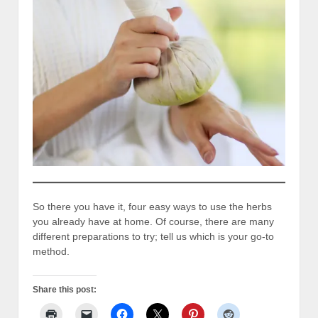
So there you have it, four easy ways to use the herbs
you already have at home. Of course, there are many
different preparations to try; tell us which is your go-to
method.
Share this post: