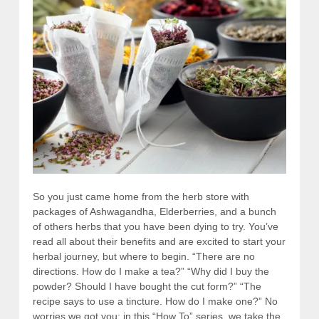
So you just came home from the herb store with
packages of Ashwagandha, Elderberries, and a bunch
of others herbs that you have been dying to try. You’ve
read all about their benefits and are excited to start your
herbal journey, but where to begin. “There are no
directions. How do I make a tea?” “Why did I buy the
powder? Should I have bought the cut form?” “The
recipe says to use a tincture. How do I make one?” No
worries we got you; in this “How To” series, we take the