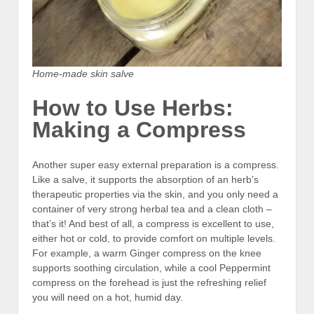
Home-made skin salve
How to Use Herbs:
Making a Compress
Another super easy external preparation is a compress.
Like a salve, it supports the absorption of an herb’s
therapeutic properties via the skin, and you only need a
container of very strong herbal tea and a clean cloth –
that’s it! And best of all, a compress is excellent to use,
either hot or cold, to provide comfort on multiple levels.
For example, a warm Ginger compress on the knee
supports soothing circulation, while a cool Peppermint
compress on the forehead is just the refreshing relief
you will need on a hot, humid day.