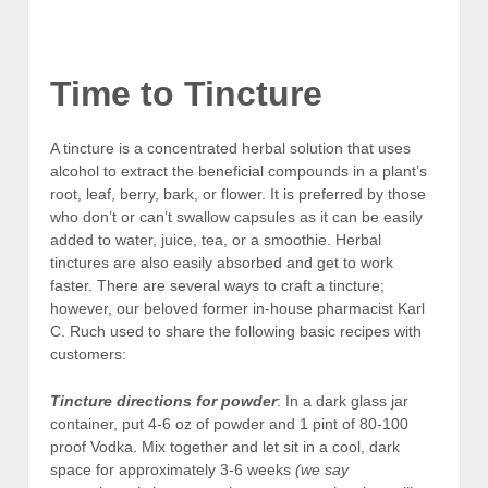
Dry chamomile in a tea ball
Time to Tincture
A tincture is a concentrated herbal solution that uses
alcohol to extract the beneficial compounds in a plant’s
root, leaf, berry, bark, or flower. It is preferred by those
who don’t or can’t swallow capsules as it can be easily
added to water, juice, tea, or a smoothie. Herbal
tinctures are also easily absorbed and get to work
faster. There are several ways to craft a tincture;
however, our beloved former in-house pharmacist Karl
C. Ruch used to share the following basic recipes with
customers:
Tincture directions
for powder
: In a dark glass jar
container, put 4-6 oz of powder and 1 pint of 80-100
proof Vodka. Mix together and let sit in a cool, dark
space for approximately 3-6 weeks
(we say