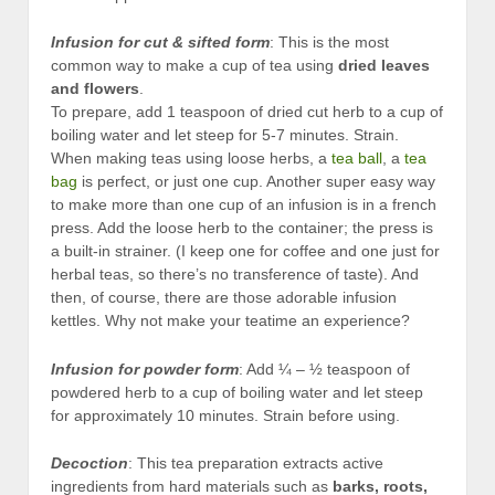
Infusion
for cut & sifted form
: This is the most
common way to make a cup of tea using
dried leaves
and flowers
.
To prepare, add 1 teaspoon of dried cut herb to a cup of
boiling water and let steep for 5-7 minutes. Strain.
When making teas using loose herbs, a
tea ball
, a
tea
bag
is perfect, or just one cup. Another super easy way
to make more than one cup of an infusion is in a french
press. Add the loose herb to the container; the press is
a built-in strainer. (I keep one for coffee and one just for
herbal teas, so there’s no transference of taste). And
then, of course, there are those adorable infusion
kettles. Why not make your teatime an experience?
Infusion for powder
form
: Add ¼ – ½ teaspoon of
powdered herb to a cup of boiling water and let steep
for approximately 10 minutes. Strain before using.
Decoction
: This tea preparation extracts active
ingredients from hard materials such as
barks, roots,