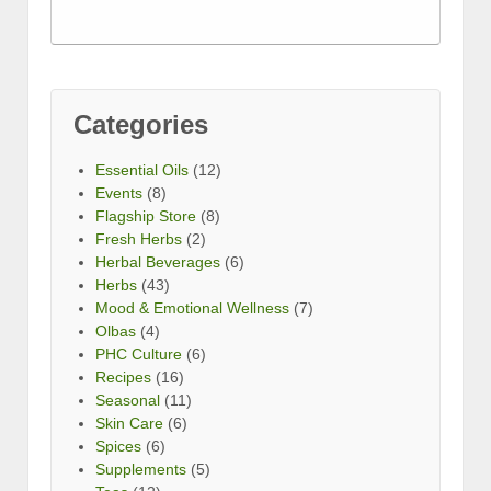
Categories
Essential Oils
(12)
Events
(8)
Flagship Store
(8)
Fresh Herbs
(2)
Herbal Beverages
(6)
Herbs
(43)
Mood & Emotional Wellness
(7)
Olbas
(4)
PHC Culture
(6)
Recipes
(16)
Seasonal
(11)
Skin Care
(6)
Spices
(6)
Supplements
(5)