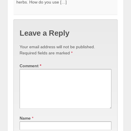
herbs. How do you use […]
Leave a Reply
Your email address will not be published.
Required fields are marked
*
Comment
*
Name
*