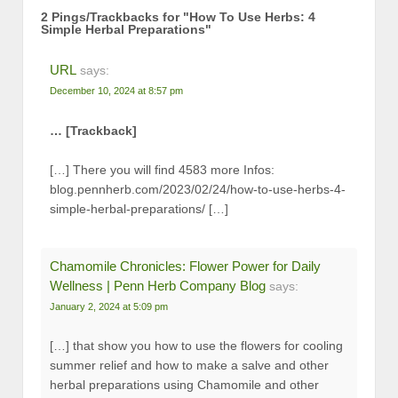
2 Pings/Trackbacks for "How To Use Herbs: 4
Simple Herbal Preparations"
URL
says:
December 10, 2024 at 8:57 pm
… [Trackback]
[…] There you will find 4583 more Infos:
blog.pennherb.com/2023/02/24/how-to-use-herbs-4-
simple-herbal-preparations/ […]
Chamomile Chronicles: Flower Power for Daily
Wellness | Penn Herb Company Blog
says:
January 2, 2024 at 5:09 pm
[…] that show you how to use the flowers for cooling
summer relief and how to make a salve and other
herbal preparations using Chamomile and other