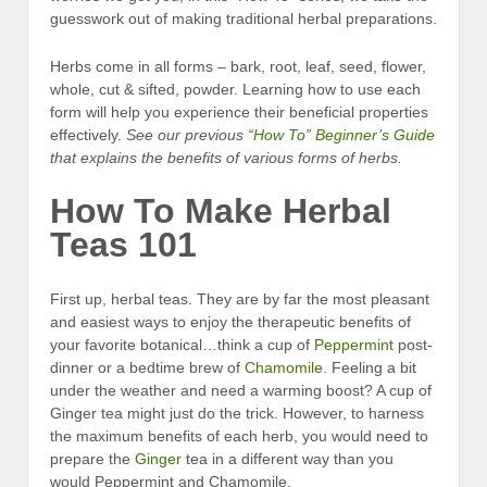
guesswork out of making traditional herbal preparations.
Herbs come in all forms – bark, root, leaf, seed, flower,
whole, cut & sifted, powder. Learning how to use each
form will help you experience their beneficial properties
effectively.
See our previous
“How To” Beginner’s Guide
that explains the benefits of various forms
of
herbs.
How To Make Herbal
Teas 101
First up, herbal teas. They are by far the most pleasant
and easiest ways to enjoy the therapeutic benefits of
your favorite botanical…think a cup of
Peppermint
post-
dinner or a bedtime brew of
Chamomile
. Feeling a bit
under the weather and need a warming boost? A cup of
Ginger tea might just do the trick. However, to harness
the maximum benefits of each herb, you would need to
prepare the
Ginger
tea in a different way than you
would Peppermint and Chamomile.