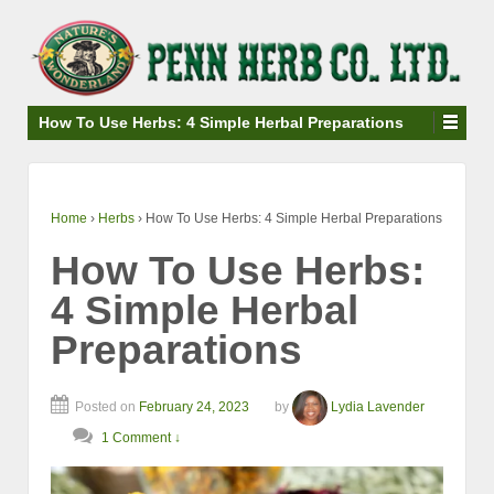
↓
SKIP
TO
MAIN
CONTENT
How To Use Herbs: 4 Simple Herbal Preparations
Home
›
Herbs
›
How To Use Herbs: 4 Simple Herbal Preparations
How To Use Herbs:
4 Simple Herbal
Preparations
Posted on
February 24, 2023
by
Lydia Lavender
1 Comment ↓