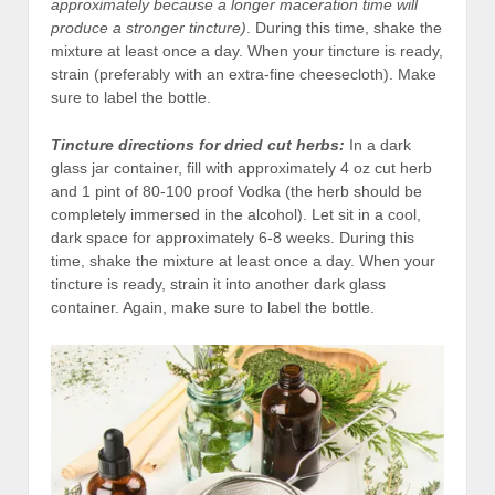
approximately because a longer maceration time will
produce a stronger tincture)
. During this time, shake the
mixture at least once a day. When your tincture is ready,
strain (preferably with an extra-fine cheesecloth). Make
sure to label the bottle.
Tincture directions
for dried cut herbs:
In a dark
glass jar container, fill with approximately 4 oz cut herb
and 1 pint of 80-100 proof Vodka (the herb should be
completely immersed in the alcohol). Let sit in a cool,
dark space for approximately 6-8 weeks. During this
time, shake the mixture at least once a day. When your
tincture is ready, strain it into another dark glass
container. Again, make sure to label the bottle.