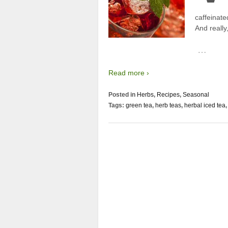
caffeinated
And really
…
Read more ›
Posted in
Herbs
,
Recipes
,
Seasonal
Tags:
green tea
,
herb teas
,
herbal iced tea