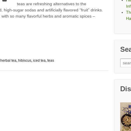
He
teas are refreshing alternatives to the
In
, high-sugar sodas and artificially flavored “fruit” drinks.
Th
, with so many flavorful herbs and aromatic spices –
Ha
Se
,
herbal tea
,
hibiscus
,
iced tea
,
teas
Sear
for:
Di