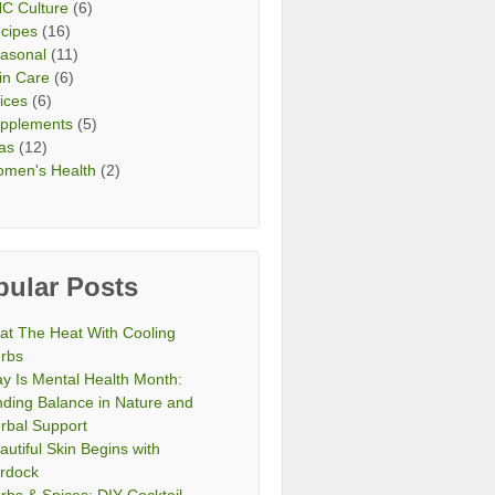
C Culture
(6)
cipes
(16)
asonal
(11)
in Care
(6)
ices
(6)
pplements
(5)
as
(12)
men's Health
(2)
pular Posts
at The Heat With Cooling
rbs
y Is Mental Health Month:
nding Balance in Nature and
rbal Support
autiful Skin Begins with
rdock