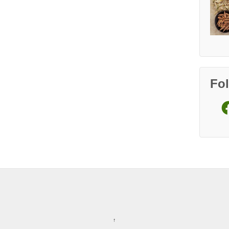
Fo
Fa
↑