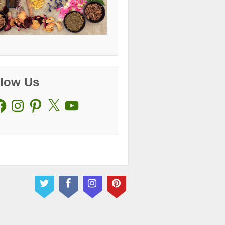
llow Us
cebook
Instagram
Pinterest
X
YouTube