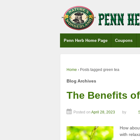
↓
SKIP
TO
MAIN
CONTENT
Penn Herb Home Page
Coupons
Home
›
Posts tagged green tea
Blog Archives
The Benefits of
Posted on
April 28, 2023
by
How about 
with relax