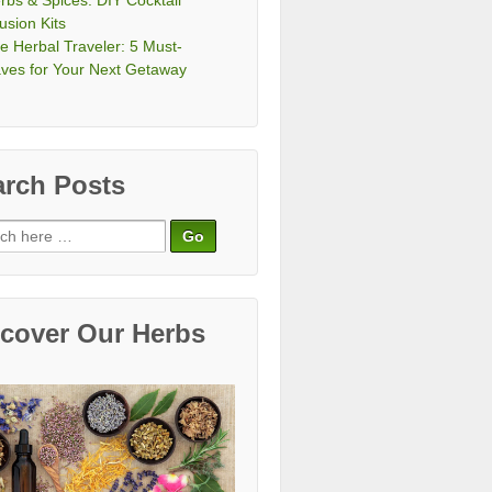
rbs & Spices: DIY Cocktail
fusion Kits
e Herbal Traveler: 5 Must-
ves for Your Next Getaway
arch Posts
ch
scover Our Herbs