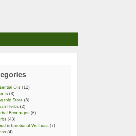
egories
sential Oils
(12)
ents
(8)
agship Store
(8)
esh Herbs
(2)
rbal Beverages
(6)
rbs
(43)
od & Emotional Wellness
(7)
bas
(4)