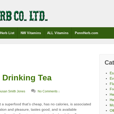
Herb List
NW Vitamins
ALL Vitamins
PennHerb.com
Cat
Es
 Drinking Tea
Ev
Fl
Fr
Susan Smith Jones
No Comments ↓
He
He
a superfood that’s cheap, has no calories, is associated
Mo
ation and pleasure, tastes good, and is available
Ol