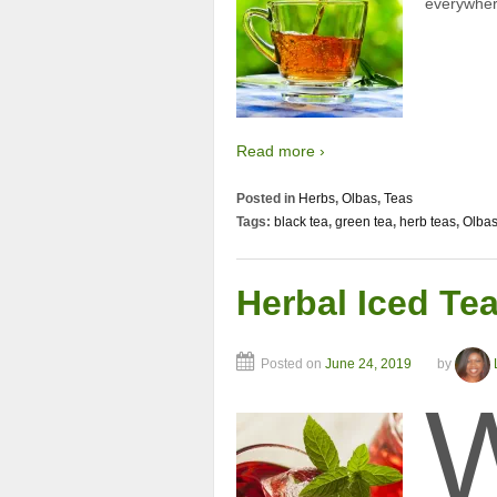
everywhere
Read more ›
Posted in
Herbs
,
Olbas
,
Teas
Tags:
black tea
,
green tea
,
herb teas
,
Olba
Herbal Iced Te
Posted on
June 24, 2019
by