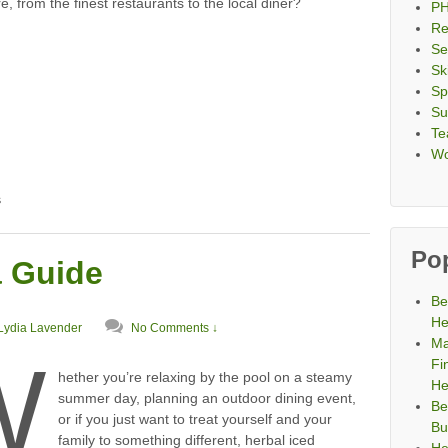
, from the finest restaurants to the local diner?
PH
Re
Se
Sk
Sp
Su
Te
Wo
s
Po
a Guide
Be
He
Lydia Lavender
No Comments ↓
Ma
W
Fi
hether you’re relaxing by the pool on a steamy
He
summer day, planning an outdoor dining event,
Be
or if you just want to treat yourself and your
Bu
family to something different, herbal iced