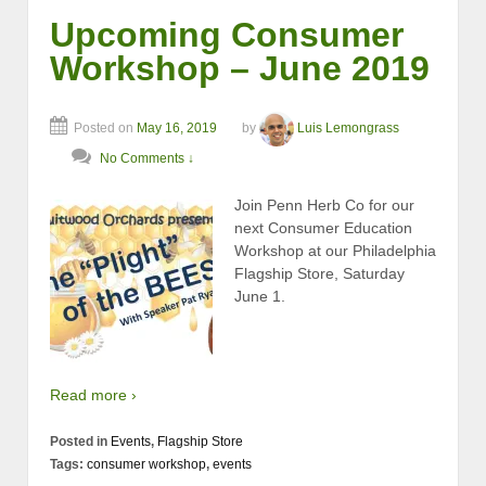
Upcoming Consumer
Workshop – June 2019
Posted on
May 16, 2019
by
Luis Lemongrass
No Comments ↓
Join Penn Herb Co for our
next Consumer Education
Workshop at our Philadelphia
Flagship Store, Saturday
June 1.
Read more ›
Posted in
Events
,
Flagship Store
Tags:
consumer workshop
,
events