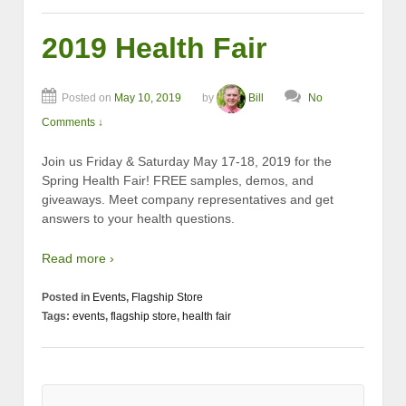
2019 Health Fair
Posted on
May 10, 2019
by
Bill
No
Comments ↓
Join us Friday & Saturday May 17-18, 2019 for the
Spring Health Fair! FREE samples, demos, and
giveaways. Meet company representatives and get
answers to your health questions.
Read more ›
Posted in
Events
,
Flagship Store
Tags:
events
,
flagship store
,
health fair