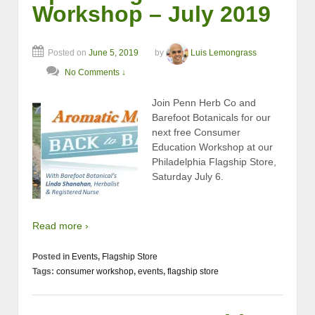
Workshop – July 2019
Posted on
June 5, 2019
by
Luis Lemongrass
No Comments ↓
Join Penn Herb Co and
Barefoot Botanicals for our
next free Consumer
Education Workshop at our
Philadelphia Flagship Store,
Saturday July 6.
Read more ›
Posted in
Events
,
Flagship Store
Tags:
consumer workshop
,
events
,
flagship store