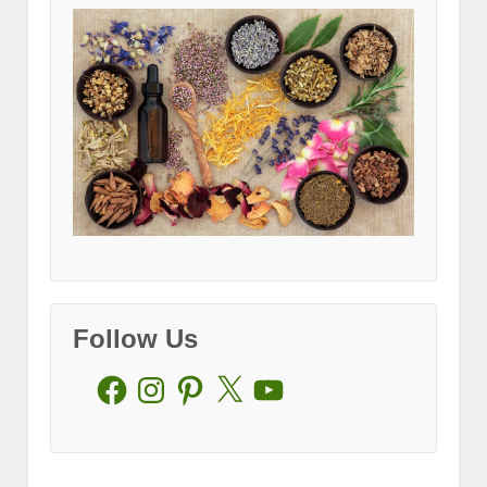
Follow Us
Facebook
Instagram
Pinterest
X
YouTube