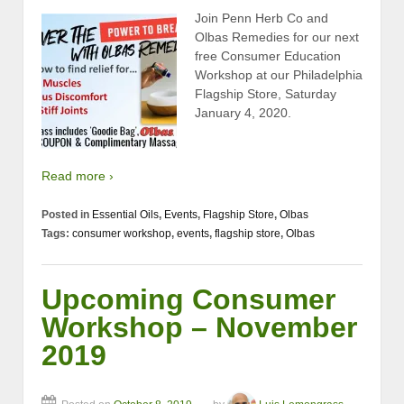
Join Penn Herb Co and
Olbas Remedies for our next
free Consumer Education
Workshop at our Philadelphia
Flagship Store, Saturday
January 4, 2020.
Read more ›
Posted in
Essential Oils
,
Events
,
Flagship Store
,
Olbas
Tags:
consumer workshop
,
events
,
flagship store
,
Olbas
Upcoming Consumer
Workshop – November
2019