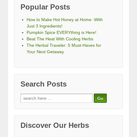
Popular Posts
How to Make Hot Honey at Home -With
Just 3 Ingredients!
Pumpkin Spice EVERYthing is Here!
Beat The Heat With Cooling Herbs
The Herbal Traveler: 5 Must-Haves for
Your Next Getaway
Search Posts
Search
for:
Discover Our Herbs