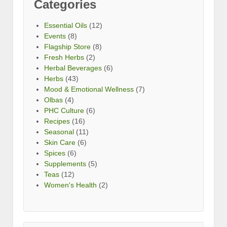
Categories
Essential Oils
(12)
Events
(8)
Flagship Store
(8)
Fresh Herbs
(2)
Herbal Beverages
(6)
Herbs
(43)
Mood & Emotional Wellness
(7)
Olbas
(4)
PHC Culture
(6)
Recipes
(16)
Seasonal
(11)
Skin Care
(6)
Spices
(6)
Supplements
(5)
Teas
(12)
Women's Health
(2)