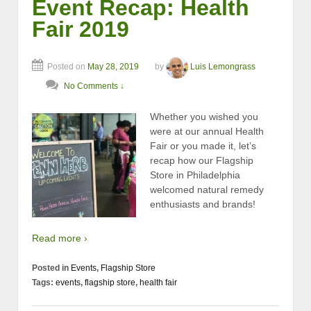
Event Recap: Health
Fair 2019
Posted on
May 28, 2019
by
Luis Lemongrass
No Comments ↓
Whether you wished you
were at our annual Health
Fair or you made it, let’s
recap how our Flagship
Store in Philadelphia
welcomed natural remedy
enthusiasts and brands!
Read more ›
Posted in
Events
,
Flagship Store
Tags:
events
,
flagship store
,
health fair