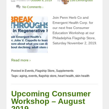
Posted on
October 8, 2019
by
Luis Lemongrass
No Comments ↓
Join Penn Herb Co and
Emergent Health Corp. for
our next free Consumer
Education Workshop at our
Philadelphia Flagship Store,
Saturday November 2, 2019.
Read more ›
Posted in
Events
,
Flagship Store
,
Supplements
Tags:
aging
,
events
,
flagship store
,
heart health
,
skin health
Upcoming Consumer
Workshop – August
2019