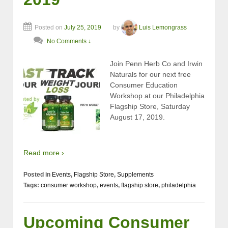
Posted on
July 25, 2019
by
Luis Lemongrass
No Comments ↓
Join Penn Herb Co and Irwin
Naturals for our next free
Consumer Education
Workshop at our Philadelphia
Flagship Store, Saturday
August 17, 2019.
Read more ›
Posted in
Events
,
Flagship Store
,
Supplements
Tags:
consumer workshop
,
events
,
flagship store
,
philadelphia
Upcoming Consumer