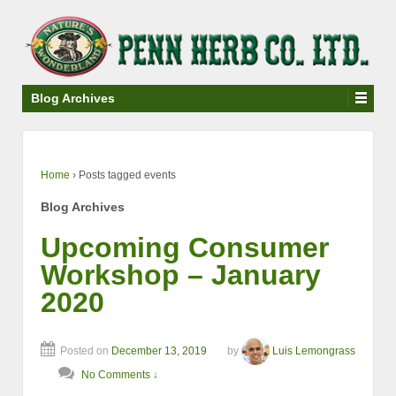
↓
SKIP
TO
MAIN
CONTENT
Blog Archives
Home
›
Posts tagged events
Blog Archives
Upcoming Consumer
Workshop – January
2020
Posted on
December 13, 2019
by
Luis Lemongrass
No Comments ↓